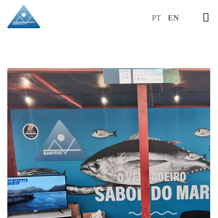
PT
EN