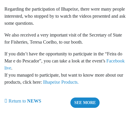
Regarding the participation of Ilhapeixe, there were many people
interested, who stopped by to watch the videos presented and ask
some questions.
We also received a very important visit of the Secretary of State
for Fisheries, Teresa Coelho, to our booth.
If you didn’t have the opportunity to participate in the “Feira do
Mar e do Pescador”, you can take a look at the event’s
Facebook
live
.
If you managed to participate, but want to know more about our
products, click here:
Ilhapeixe Products.
Return to
NEWS
SEE MORE