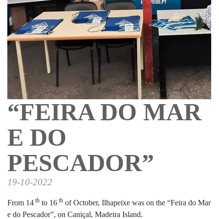
“FEIRA DO MAR
E DO
PESCADOR”
19-10-2022
th
th
From 14
to 16
of October, Ilhapeixe was on the “Feira do Mar
e do Pescador”, on Caniçal, Madeira Island.