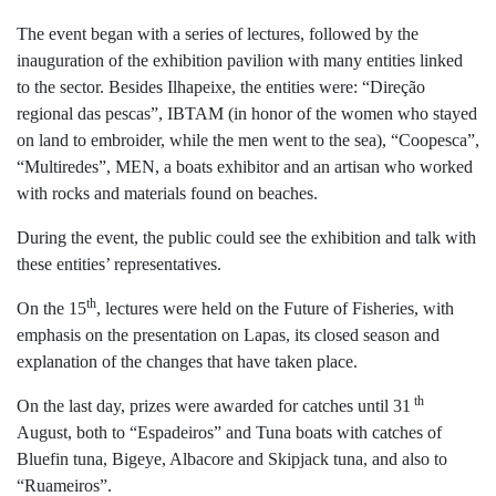
The event began with a series of lectures, followed by the
inauguration of the exhibition pavilion with many entities linked
to the sector. Besides Ilhapeixe, the entities were: “Direção
regional das pescas”, IBTAM (in honor of the women who stayed
on land to embroider, while the men went to the sea), “Coopesca”,
“Multiredes”, MEN, a boats exhibitor and an artisan who worked
with rocks and materials found on beaches.
During the event, the public could see the exhibition and talk with
these entities’ representatives.
th
On the 15
, lectures were held on the Future of Fisheries, with
emphasis on the presentation on Lapas, its closed season and
explanation of the changes that have taken place.
th
On the last day, prizes were awarded for catches until 31
August, both to “Espadeiros” and Tuna boats with catches of
Bluefin tuna, Bigeye, Albacore and Skipjack tuna, and also to
“Ruameiros”.