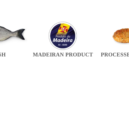
SH
MADEIRAN PRODUCT
PROCESS