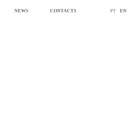
NEWS
CONTACTS
PT
EN
CTS