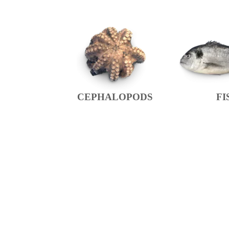
CEPHALOPODS
FI