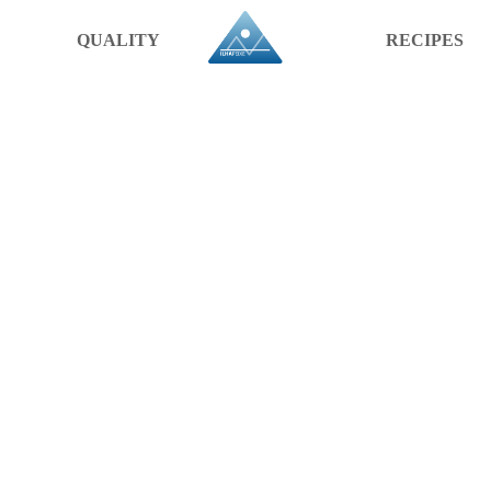
QUALITY
RECIPES
A PRODU