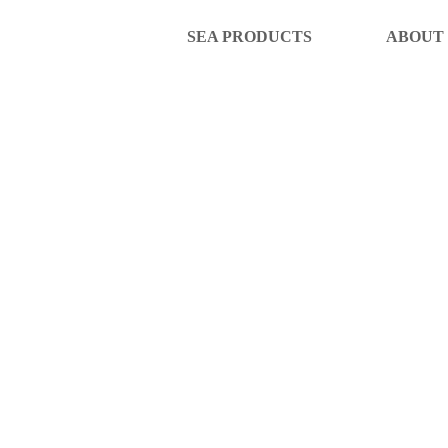
SEA PRODUCTS
ABOUT
SE