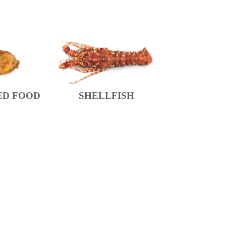
ED FOOD
SHELLFISH