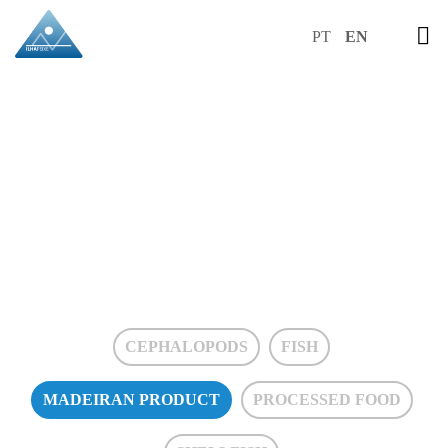
PT
EN
MADEIRAN
PRODUCT
CEPHALOPODS
FISH
MADEIRAN PRODUCT
PROCESSED FOOD