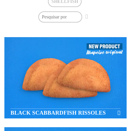
SHELLFISH
BLACK SCABBARDFISH RISSOLES