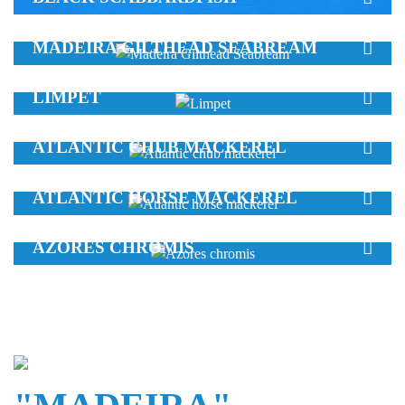
MADEIRA GILTHEAD SEABREAM
LIMPET
ATLANTIC CHUB MACKEREL
ATLANTIC HORSE MACKEREL
AZORES CHROMIS