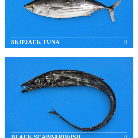
SKIPJACK TUNA
BLACK SCABBARDFISH