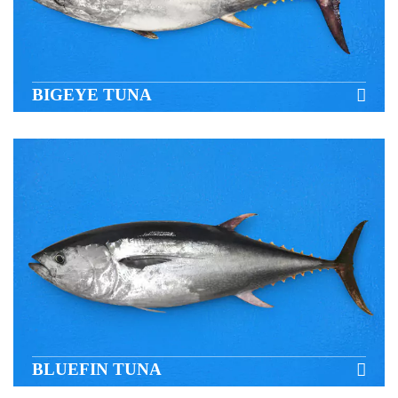
BIGEYE TUNA
BLUEFIN TUNA