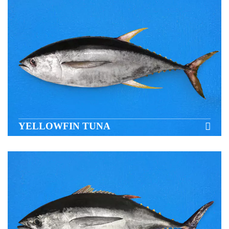
YELLOWFIN TUNA