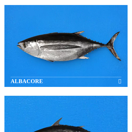
ALBACORE