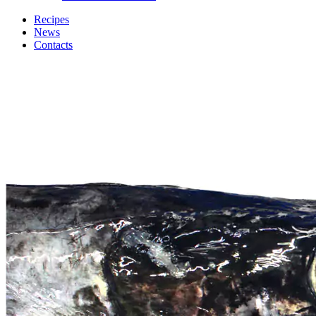
Recipes
News
Contacts