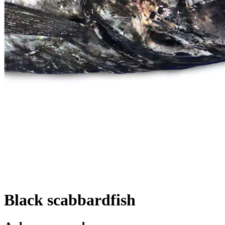
Black scabbardfish