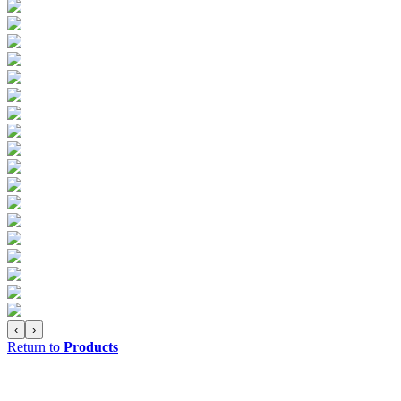
‹
›
Return to
Products