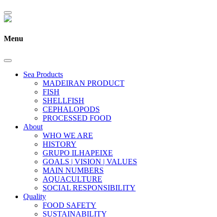
Menu
Sea Products
MADEIRAN PRODUCT
FISH
SHELLFISH
CEPHALOPODS
PROCESSED FOOD
About
WHO WE ARE
HISTORY
GRUPO ILHAPEIXE
GOALS | VISION | VALUES
MAIN NUMBERS
AQUACULTURE
SOCIAL RESPONSIBILITY
Quality
FOOD SAFETY
SUSTAINABILITY