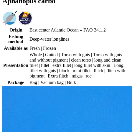
Aphanopus carbo
Origin
East center Atlantic Ocean – FAO 34.1.2
Fishing
Deep-water longlines
method
Available as
Fresh | Frozen
Whole | Gutted | Torso with guts | Torso with guts
and without pigment | clean torso | long and clean
Presentation
fillet | fillet | extra fillet | long fillet with skin | Long
fillet with guts | block | mini fillet | flitch | flitch with
pigment | Extra flitch | migas | roe
Package
Bag | Vacuum bag | Bulk