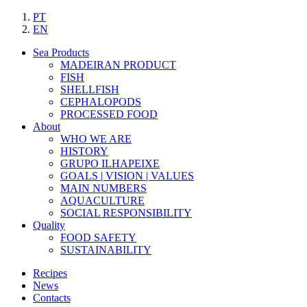
PT
EN
Sea Products
MADEIRAN PRODUCT
FISH
SHELLFISH
CEPHALOPODS
PROCESSED FOOD
About
WHO WE ARE
HISTORY
GRUPO ILHAPEIXE
GOALS | VISION | VALUES
MAIN NUMBERS
AQUACULTURE
SOCIAL RESPONSIBILITY
Quality
FOOD SAFETY
SUSTAINABILITY
Recipes
News
Contacts