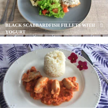
BLACK SCABBARDFISH FILLETS WITH
YOGURT