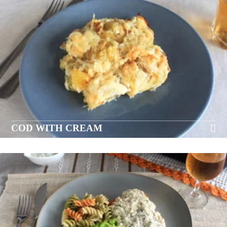
COD WITH CREAM