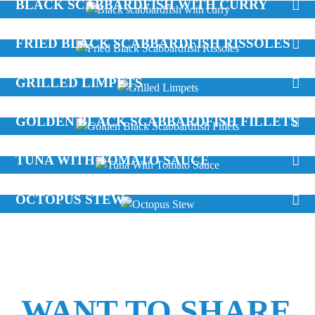
BLACK SCABBARDFISH WITH CURRY
FRIED BLACK SCABBARDFISH RISSOLES
GRILLED LIMPETS
GOLDEN BLACK SCABBARDFISH FILLETS
TUNA WITH TOMATO SAUCE
OCTOPUS STEW
WANT TO SHARE