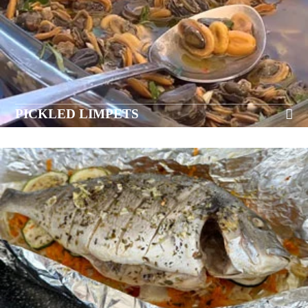
PICKLED LIMPETS