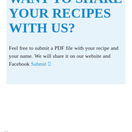
YOUR RECIPES
WITH US?
Feel free to submit a PDF file with your recipe and
your name. We will share it on our website and
Facebook
Submit