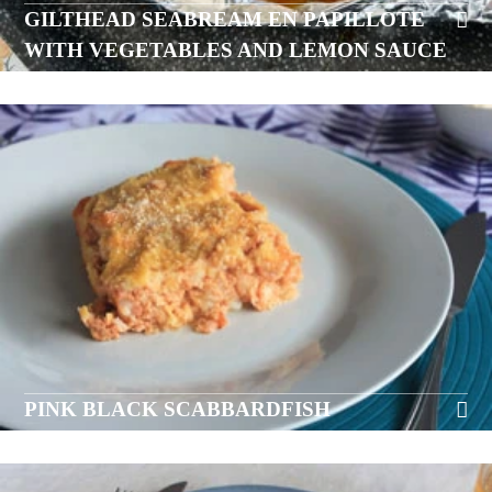
GILTHEAD SEABREAM EN PAPILLOTE
WITH VEGETABLES AND LEMON SAUCE
PINK BLACK SCABBARDFISH