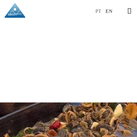
PT
EN
RECIPES