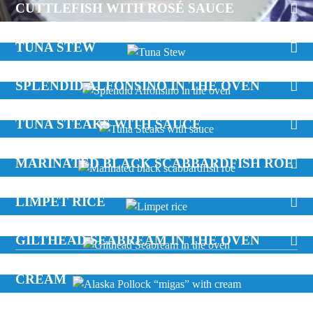
CUTTLEFISH WITH ROSÉ SAUCE
TUNA STEW
SPLENDID ALFONSINO IN THE OVEN
TUNA STEAKS WITH SAUCE
MARINATED BLACK SCABBARDFISH ROE
LIMPET RICE
GILTHEAD SEABREAM IN THE OVEN
ALASKA POLLOCK “MIGAS” WITH
CREAM