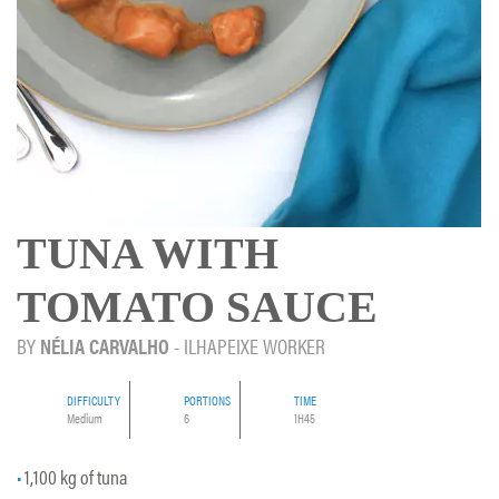
TUNA WITH
TOMATO SAUCE
BY
NÉLIA CARVALHO
- ILHAPEIXE WORKER
DIFFICULTY
PORTIONS
TIME
Medium
6
1H45
1,100 kg of tuna