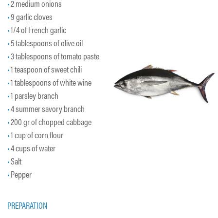
2 medium onions
9 garlic cloves
1/4 of French garlic
5 tablespoons of olive oil
3 tablespoons of tomato paste
1 teaspoon of sweet chili
1 tablespoons of white wine
1 parsley branch
4 summer savory branch
200 gr of chopped cabbage
1 cup of corn flour
4 cups of water
Salt
Pepper
PREPARATION