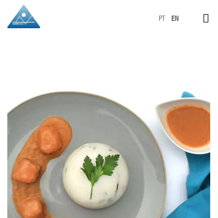
PT
EN