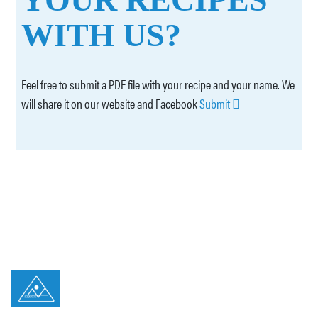
WITH US?
Feel free to submit a PDF file with your recipe and your name. We
will share it on our website and Facebook
Submit
© 2026 Ilhapeixe Todos os direitos reservados
Privacy Policy
Canal de Denúncias Ilhapeixe