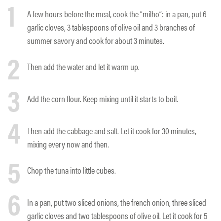
1
A few hours before the meal, cook the “milho”: in a pan, put 6
garlic cloves, 3 tablespoons of olive oil and 3 branches of
summer savory and cook for about 3 minutes.
2
Then add the water and let it warm up.
3
Add the corn flour. Keep mixing until it starts to boil.
4
Then add the cabbage and salt. Let it cook for 30 minutes,
mixing every now and then.
5
Chop the tuna into little cubes.
6
In a pan, put two sliced onions, the french onion, three sliced
garlic cloves and two tablespoons of olive oil. Let it cook for 5