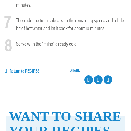
minutes.
7
Then add the tuna cubes with the remaining spices and a little
bit of hot water and let it cook for about 10 minutes.
8
Serve with the "milho" already cold.
SHARE
Return to
RECIPES
WANT TO SHARE
YOUR RECIPES