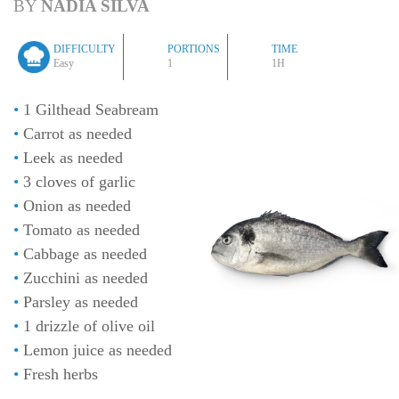
BY
NÁDIA SILVA
DIFFICULTY
PORTIONS
TIME
Easy
1
1H
1 Gilthead Seabream
Carrot as needed
Leek as needed
3 cloves of garlic
Onion as needed
Tomato as needed
Cabbage as needed
Zucchini as needed
Parsley as needed
1 drizzle of olive oil
Lemon juice as needed
Fresh herbs