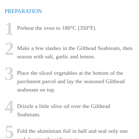
PREPARATION
1
Preheat the oven to 180°C (350°F)
2
Make a few slashes in the Gilthead Seabream, then
season with salt, garlic and lemon.
3
Place the sliced vegetables at the bottom of the
parchment parcel and lay the seasoned Gilthead
seabream on top.
4
Drizzle a little olive oil over the Gilthead
Seabream.
5
Fold the aluminium foil in half and seal only one