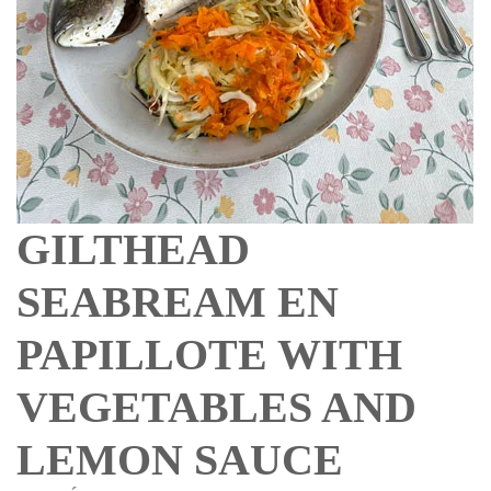
GILTHEAD
SEABREAM EN
PAPILLOTE WITH
VEGETABLES AND
LEMON SAUCE