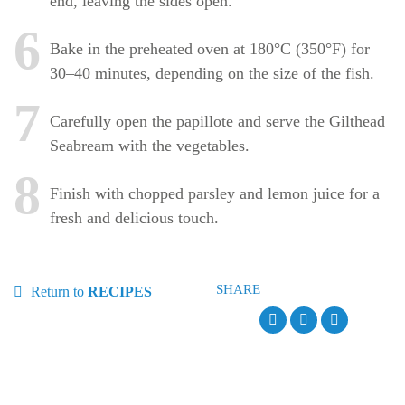
end, leaving the sides open.
6
Bake in the preheated oven at 180°C (350°F) for
30–40 minutes, depending on the size of the fish.
7
Carefully open the papillote and serve the Gilthead
Seabream with the vegetables.
8
Finish with chopped parsley and lemon juice for a
fresh and delicious touch.
SHARE
Return to
RECIPES