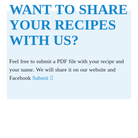
WANT TO SHARE
YOUR RECIPES
WITH US?
Feel free to submit a PDF file with your recipe and
your name. We will share it on our website and
Facebook
Submit