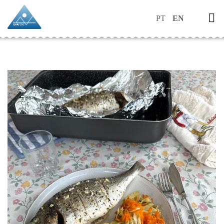
PT
EN