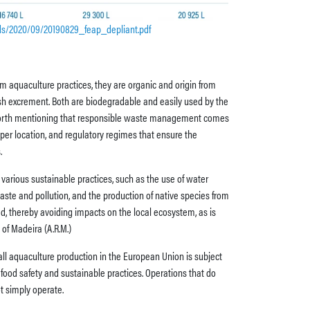
ads/2020/09/20190829_feap_depliant.pdf
m aquaculture practices, they are organic and origin from
h excrement. Both are biodegradable and easily used by the
s worth mentioning that responsible waste management comes
er location, and regulatory regimes that ensure the
.
various sustainable practices, such as the use of water
aste and pollution, and the production of native species from
d, thereby avoiding impacts on the local ecosystem, as is
of Madeira (A.R.M.)
all aquaculture production in the European Union is subject
t food safety and sustainable practices. Operations that do
t simply operate.