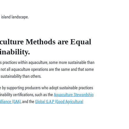
culture Methods are Equal
nability.
ous practices within aquaculture, some more sustainable than
at not all aquaculture operations are the same and that some
ustainability than others.
 by supporting producers who adopt sustainable practices
ability certifications, such as the
Aquaculture Stewardship
lliance (GAA)
, and the
Global G.A.P (Good Agricultural