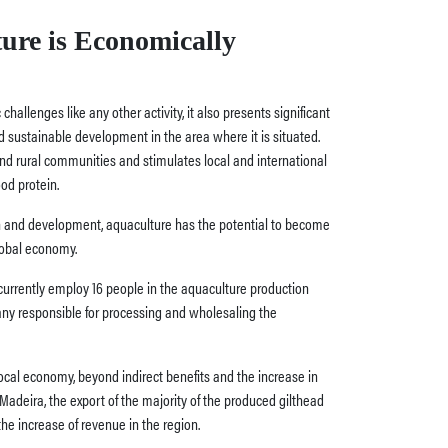
ure is Economically
allenges like any other activity, it also presents significant
 sustainable development in the area where it is situated.
and rural communities and stimulates local and international
ood protein.
 and development, aquaculture has the potential to become
lobal economy.
 currently employ 16 people in the aquaculture production
ny responsible for processing and wholesaling the
local economy, beyond indirect benefits and the increase in
adeira, the export of the majority of the produced gilthead
the increase of revenue in the region.