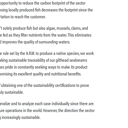
opportunity to reduce the carbon footprint of the sector
sing locally produced fish decreases the footprint since the
rtation to reach the customer.
’t solely produce fish but also algae, mussels, clams, and
 fed as they filter nutrients from the water. This eliminates
nd improves the quality of surrounding waters.
e rule set by the A.R.M. to produce a native species, we work
aking sustainable traceability of our gilthead seabreams
takes pride in constantly seeking ways to make its product
sing its excellent quality and nutritional benefits.
obtaining one of the sustainability certifications to prove
uly sustainable.
neralize and to analyze each case individually since there are
ure operations in the world. However, the direction the sector
 increasingly sustainable.