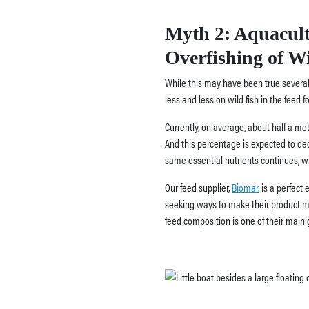
Myth 2:
Aquacult
Overfishing of Wi
While this may have been true several
less and less on wild fish in the feed fo
Currently, on average, about half a metr
And this percentage is expected to dec
same essential nutrients continues, 
Our feed supplier,
Biomar
, is a perfect
seeking ways to make their product mor
feed composition is one of their main 