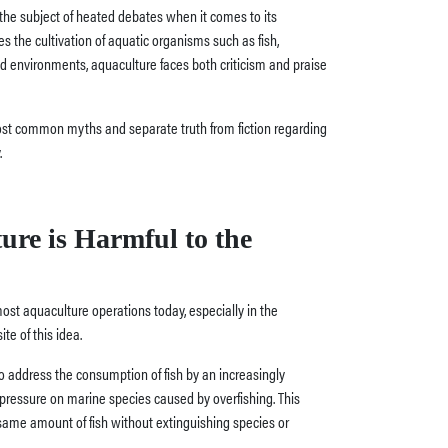
 the subject of heated debates when it comes to its
ves the cultivation of aquatic organisms such as fish,
ed environments, aquaculture faces both criticism and praise
most common myths and separate truth from fiction regarding
.
ure is Harmful to the
ost aquaculture operations today, especially in the
te of this idea.
o address the consumption of fish by an increasingly
pressure on marine species caused by overfishing. This
same amount of fish without extinguishing species or