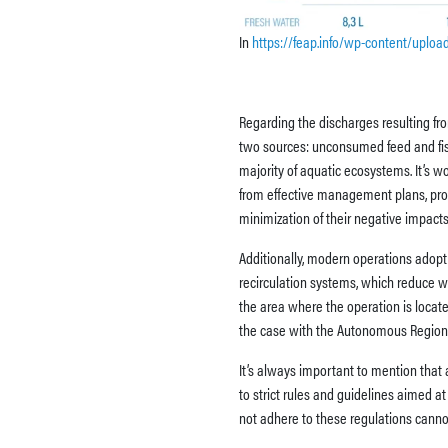
In
https://feap.info/wp-content/uplo
Regarding the discharges resulting fro
two sources: unconsumed feed and fis
majority of aquatic ecosystems. It’
from effective management plans, prop
minimization of their negative impacts
Additionally, modern operations adopt 
recirculation systems, which reduce w
the area where the operation is locate
the case with the Autonomous Region 
It’s always important to mention that 
to strict rules and guidelines aimed a
not adhere to these regulations canno