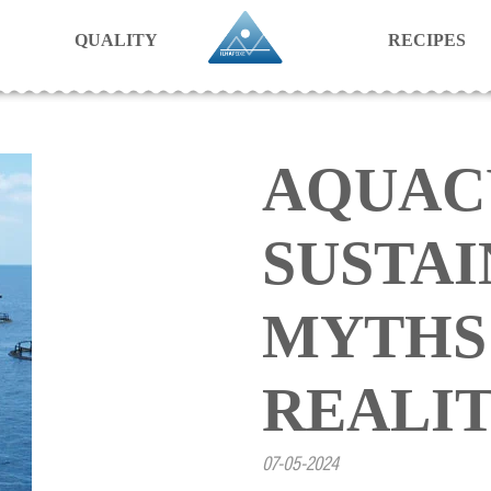
QUALITY
RECIPES
AQUAC
SUSTAI
MYTHS
REALI
07-05-2024