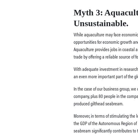
Myth 3: Aquacult
Unsustainable.
While aquaculture may face economic ch
opportunities for economic growth and
Aquaculture provides jobs in coastal 
trade by offering a reliable source of f
With adequate investment in research
an even more important part of the g
In the case of our business group, we
company, plus 80 people in the compa
produced gilthead seabream.
Moreover, in terms of stimulating the 
the GDP of the Autonomous Region of M
seabream significantly contributes to 