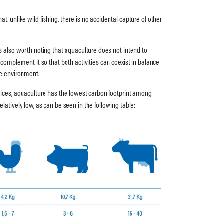
t, unlike wild fishing, there is no accidental capture of other
 is also worth noting that aquaculture does not intend to
to complement it so that both activities can coexist in balance
he environment.
ctices, aquaculture has the lowest carbon footprint among
latively low, as can be seen in the following table: