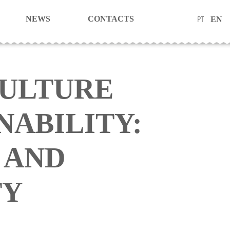
PT
NEWS
CONTACTS
EN
ULTURE
NABILITY:
 AND
TY