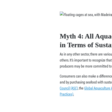
Myth 4: All Aqua
in Terms of Sustai
As in any other sector, there are vari
others. It’s important to recognize th
producers may be more committed to s
Consumers can also make a difference
and by purchasing seafood with sustain
Council (ASC)
,
the
Global Aquaculture A
Practices)
.