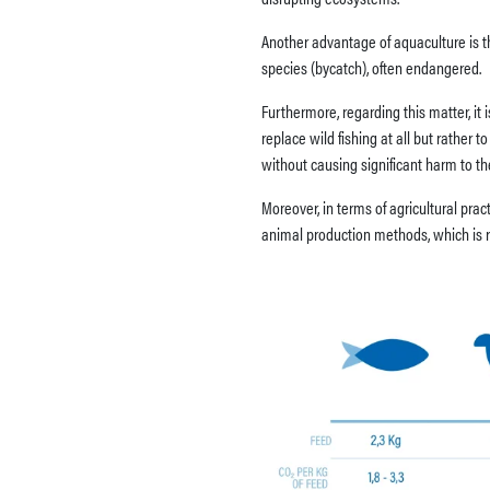
Another advantage of aquaculture is tha
species (bycatch), often endangered.
Furthermore, regarding this matter, it
replace wild fishing at all but rather 
without causing significant harm to t
Moreover, in terms of agricultural pra
animal production methods, which is re