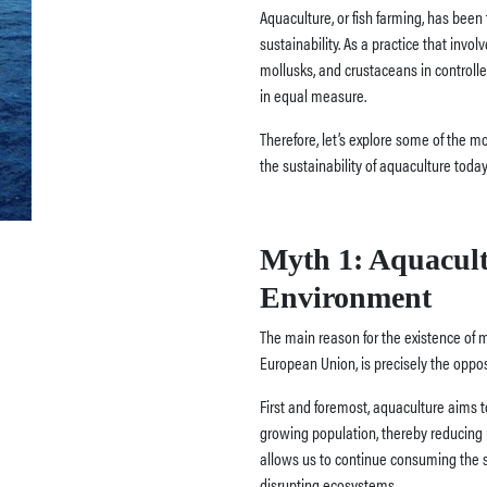
Aquaculture, or fish farming, has been
sustainability. As a practice that invol
mollusks, and crustaceans in controll
in equal measure.
Therefore, let’s explore some of the 
the sustainability of aquaculture today
Myth 1: Aquacult
Environment
The main reason for the existence of m
European Union, is precisely the opposi
First and foremost, aquaculture aims t
growing population, thereby reducing 
allows us to continue consuming the 
disrupting ecosystems.