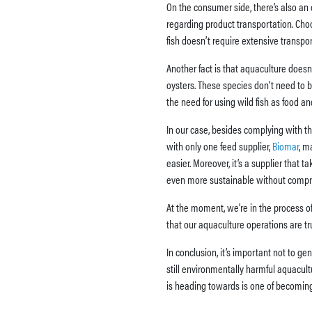
On the consumer side, there’s also an 
regarding product transportation. Choo
fish doesn’t require extensive transpo
Another fact is that aquaculture doesn
oysters. These species don’t need to be
the need for using wild fish as food a
In our case, besides complying with th
with only one feed supplier,
Biomar
, m
easier. Moreover, it’s a supplier that 
even more sustainable without compromi
At the moment, we’re in the process of 
that our aquaculture operations are tr
In conclusion, it’s important not to ge
still environmentally harmful aquacult
is heading towards is one of becoming