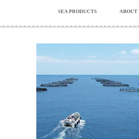
SEA PRODUCTS
ABOUT