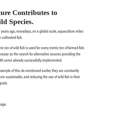
ure Contributes to
ld Species.
 years ago, nowadays, on a global scale, aquaculture relies
r cultivated fish.
ic ton of wild fish is used for every metric ton of farmed fish.
rease as the search for alternative sources providing the
with some already successfully implemented.
 example of this. As mentioned earlier, they are constantly
e sustainable, and reducing the use of wild fish in their
goals.