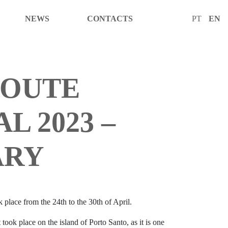
NEWS
CONTACTS
PT
EN
ROUTE
L 2023 –
ARY
 place from the 24th to the 30th of April.
 took place on the island of Porto Santo, as it is one