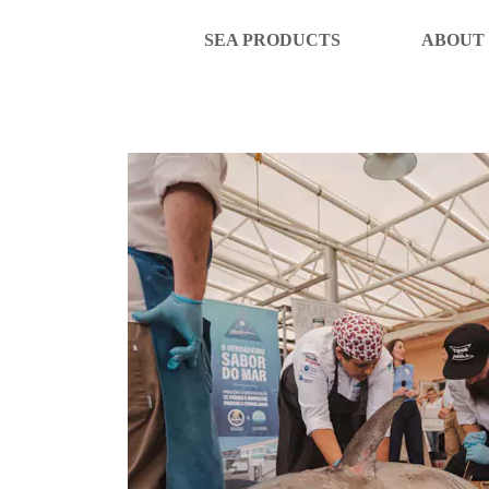
SEA PRODUCTS
ABOUT