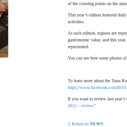
of the crossing points on the annu
This year’s edition featured dai
activities.
At each edition, regions are rep
gastronomic value, and this year, 
represented.
You can see here some photos of 
To learn more about the Tuna Rou
https://www.facebook.com/
If you want to review last year’s
2022 – review”
Return to
NEWS