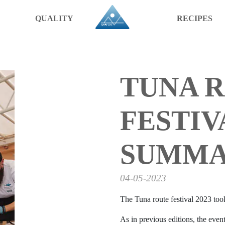
QUALITY
RECIPES
TUNA 
FESTIVA
SUMM
04-05-2023
The Tuna route festival 2023 took
As in previous editions, the event