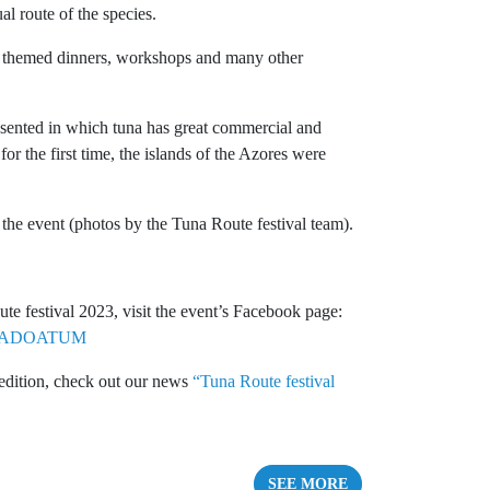
al route of the species.
ly themed dinners, workshops and many other
resented in which tuna has great commercial and
for the first time, the islands of the Azores were
the event (photos by the Tuna Route festival team).
te festival 2023, visit the event’s Facebook page:
ROTADOATUM
 edition, check out our news
“Tuna Route festival
SEE MORE