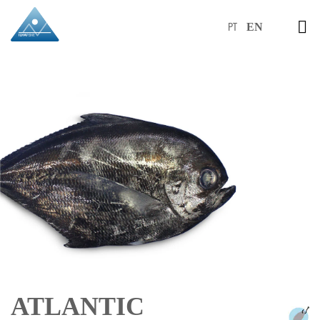
PT
EN
ATLANTIC