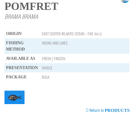
POMFRET
BRAMA BRAMA
EAST CENTER ATLANTIC OCEAN – FAO 34.1.2
ORIGIN
HOOKS AND LINES
FISHING
METHOD
FRESH | FROZEN
AVAILABLE AS
WHOLE
PRESENTATION
BULK
PACKAGE
Return to
PRODUCTS