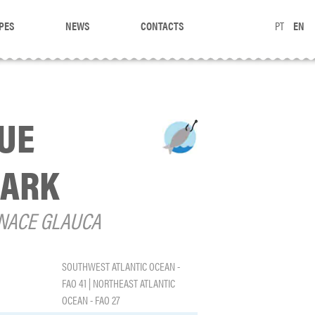
PES
NEWS
CONTACTS
PT
EN
UE
ARK
NACE GLAUCA
SOUTHWEST ATLANTIC OCEAN -
FAO 41 | NORTHEAST ATLANTIC
OCEAN - FAO 27