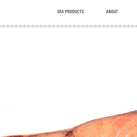
SEA PRODUCTS
ABOUT