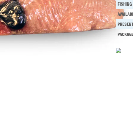
FISHING
AVAILAB
PRESENT
PACKAG