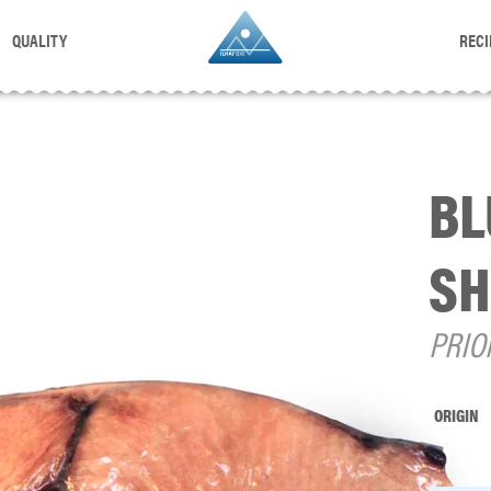
QUALITY
RECI
BL
SH
PRIO
ORIGIN