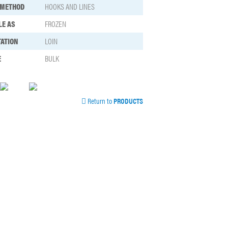
 METHOD
HOOKS AND LINES
LE AS
FROZEN
ATION
LOIN
E
BULK
Return to
PRODUCTS