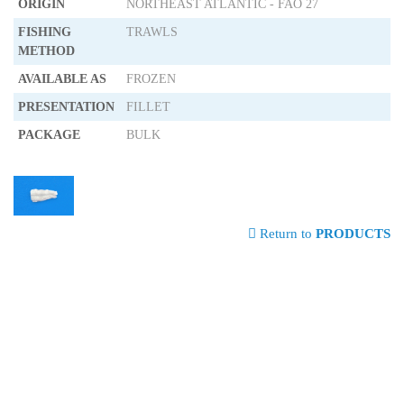
ORIGIN
NORTHEAST ATLANTIC - FAO 27
FISHING
TRAWLS
METHOD
AVAILABLE AS
FROZEN
PRESENTATION
FILLET
PACKAGE
BULK
Return to
PRODUCTS