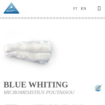
PT
EN
BLUE WHITING
MICROMESISTIUS POUTASSOU