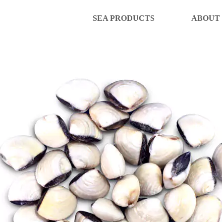
SEA PRODUCTS
ABOUT