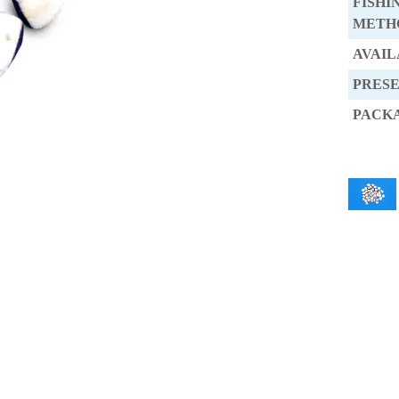
FISHI
METH
AVAIL
PRES
PACK