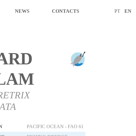
NEWS
CONTACTS
PT
EN
ARD
LAM
RETRIX
ATA
N
PACIFIC OCEAN - FAO 61