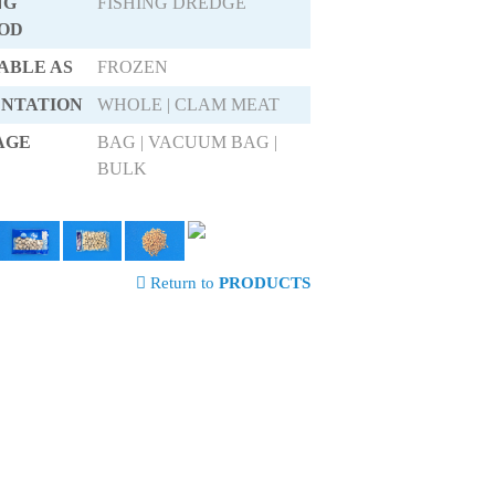
NG
FISHING DREDGE
OD
ABLE AS
FROZEN
ENTATION
WHOLE | CLAM MEAT
AGE
BAG | VACUUM BAG |
BULK
Return to
PRODUCTS