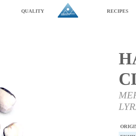
QUALITY
RECIPES
H
C
ME
LYR
ORIGI