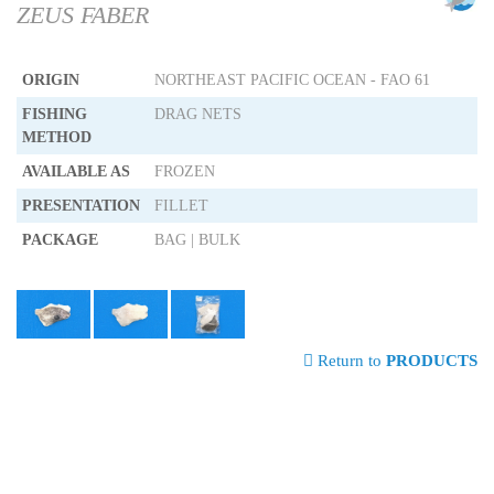
ZEUS FABER
ORIGIN
NORTHEAST PACIFIC OCEAN - FAO 61
FISHING
DRAG NETS
METHOD
AVAILABLE AS
FROZEN
PRESENTATION
FILLET
PACKAGE
BAG | BULK
Return to
PRODUCTS