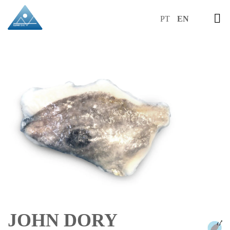
PT
EN
JOHN DORY