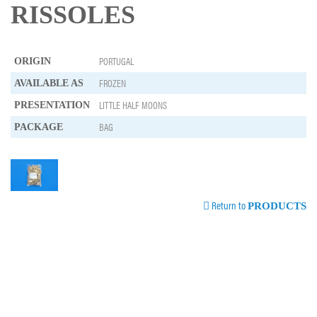
RISSOLES
PORTUGAL
ORIGIN
FROZEN
AVAILABLE AS
LITTLE HALF MOONS
PRESENTATION
BAG
PACKAGE
Return to
PRODUCTS