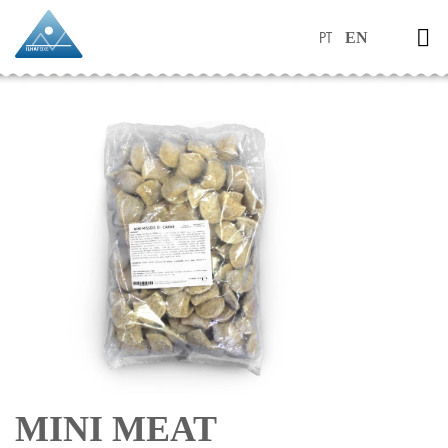
PT
EN
MINI MEAT