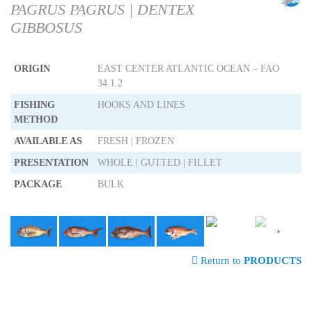
PAGRUS PAGRUS | DENTEX
GIBBOSUS
ORIGIN
EAST CENTER ATLANTIC OCEAN – FAO
34.1.2
FISHING
HOOKS AND LINES
METHOD
AVAILABLE AS
FRESH | FROZEN
PRESENTATION
WHOLE | GUTTED | FILLET
PACKAGE
BULK
›
Return to
PRODUCTS