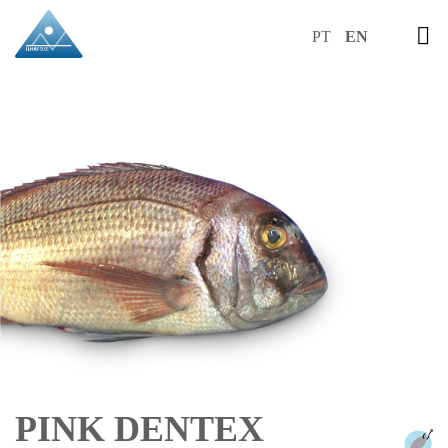
PT
EN
PINK DENTEX