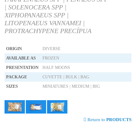
| SOLENOCERA SPP |
XIPHOPANAEUS SPP |
LITOPENAEUS VANNAMEI |
PROTRACHYPENE PRECÍPUA
ORIGIN
DIVERSE
AVAILABLE AS
FROZEN
PRESENTATION
HALF MOONS
PACKAGE
CUVETTE | BULK | BAG
SIZES
MINIATURES | MEDIUM | BIG
Return to
PRODUCTS