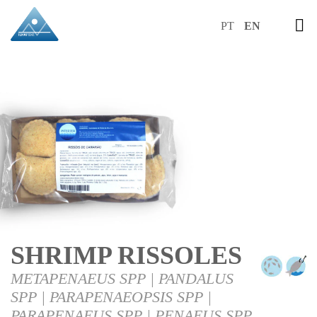
PT
EN
SHRIMP RISSOLES
METAPENAEUS SPP | PANDALUS
SPP | PARAPENAEOPSIS SPP |
PARAPENAEUS SPP | PENAEUS SPP