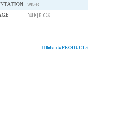
WINGS
ENTATION
BULK | BLOCK
AGE
Return to
PRODUCTS