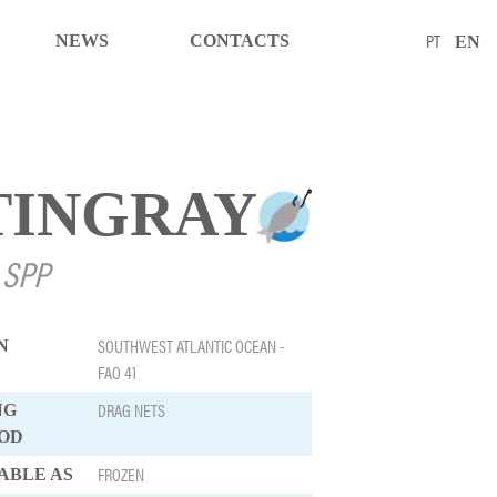
PT
NEWS
CONTACTS
EN
TINGRAY
 SPP
SOUTHWEST ATLANTIC OCEAN -
N
FAO 41
DRAG NETS
NG
OD
FROZEN
ABLE AS