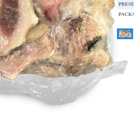
PRES
PACK