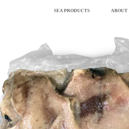
SEA PRODUCTS
ABOUT