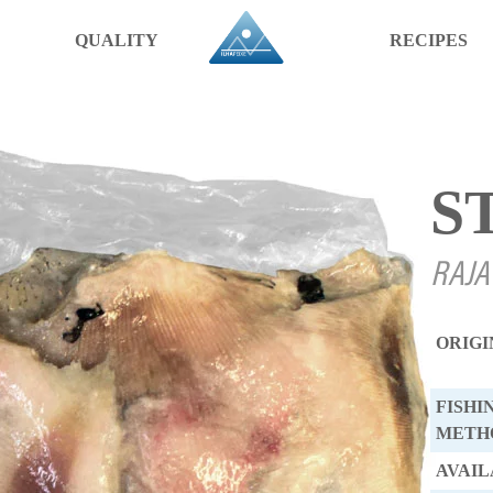
QUALITY
RECIPES
S
RAJA
ORIGI
FISHI
METH
AVAIL