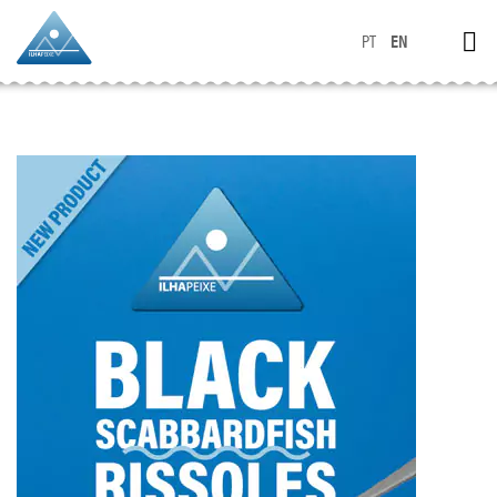
PT
EN