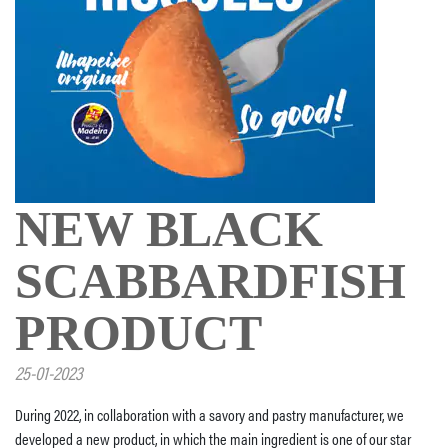
NEW BLACK
SCABBARDFISH
PRODUCT
25-01-2023
During 2022, in collaboration with a savory and pastry manufacturer, we
developed a new product, in which the main ingredient is one of our star