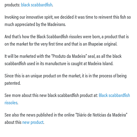
products:
black scabbardfish
.
Invoking our innovative spirit, we decided it was time to reinvent this fish so
much appreciated by the Madeirans.
And that’s how the Black Scabbardfish rissoles were born, a product that is
on the market for the very first time and that is an Ilhapeixe original.
It will be marketed with the “Produto da Madeira” seal, as all the black
scabbardfish used in its manufacture is caught at Madeira Island.
Since this is an unique product on the market, it is in the process of being
patented.
See more about this new black scabbardfish product at:
Black scabbardfish
rissoles
.
See also the news published in the online “Diário de Notícias da Madeira”
about this
new product
.