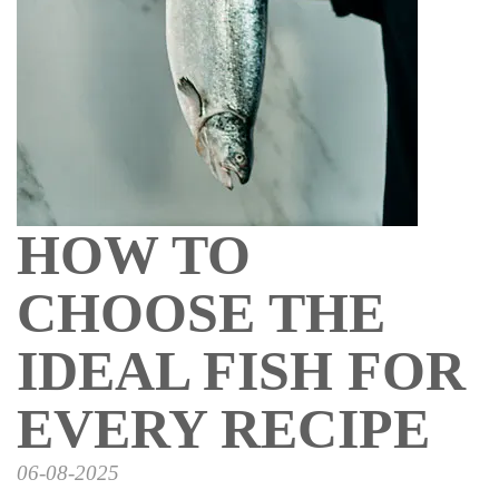
HOW TO
CHOOSE THE
IDEAL FISH FOR
EVERY RECIPE
06-08-2025