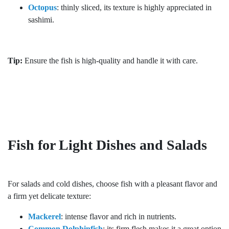
Octopus
: thinly sliced, its texture is highly appreciated in
sashimi.
Tip:
Ensure the fish is high-quality and handle it with care.
Fish for Light Dishes and Salads
For salads and cold dishes, choose fish with a pleasant flavor and
a firm yet delicate texture:
Mackerel
: intense flavor and rich in nutrients.
Common Dolphinfish
: its firm flesh makes it a great option