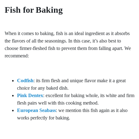
Fish for Baking
When it comes to baking, fish is an ideal ingredient as it absorbs
the flavors of all the seasonings. In this case, it’s also best to
choose firmer-fleshed fish to prevent them from falling apart. We
recommend:
Codfish
: its firm flesh and unique flavor make it a great
choice for any baked dish.
Pink Dentex
: excellent for baking whole, its white and firm
flesh pairs well with this cooking method.
European Seabass
: we mention this fish again as it also
works perfectly for baking.