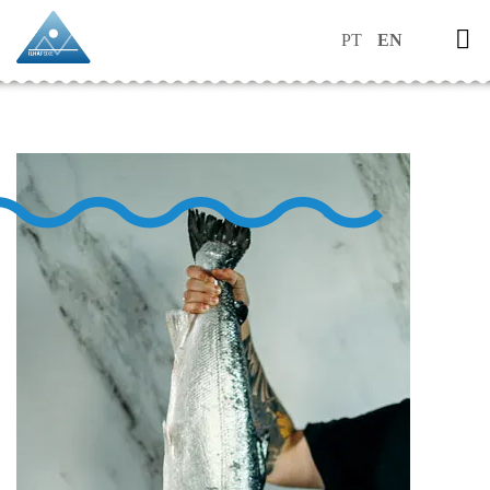
PT
EN