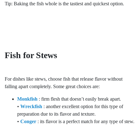
Tip: Baking the fish whole is the tastiest and quickest option.
Fish for Stews
For dishes like stews, choose fish that release flavor without
falling apart completely. Some great choices are:
Monkfish
: firm flesh that doesn’t easily break apart.
•
Wreckfish
: another excellent option for this type of
preparation due to its flavor and texture.
•
Conger
: its flavor is a perfect match for any type of stew.