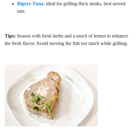
Bigeye Tuna
: ideal for grilling thick steaks, best served
rare.
Tips:
Season with fresh herbs and a touch of lemon to enhance
the fresh flavor. Avoid moving the fish too much while grilling.