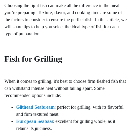
Choosing the right fish can make all the difference in the meal
you’re preparing. Texture, flavor, and cooking time are some of
the factors to consider to ensure the perfect dish. In this article, we
will share tips to help you select the ideal type of fish for each
type of preparation.
Fish for Grilling
When it comes to grilling, it’s best to choose firm-fleshed fish that
can withstand intense heat without falling apart. Some
recommended options include:
Gilthead Seabream
: perfect for grilling, with its flavorful
and firm-textured meat.
European Seabass
: excellent for grilling whole, as it
retains its juiciness.