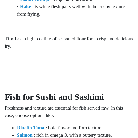
•
Hake
: its white flesh pairs well with the crispy texture
from frying.
Tip:
Use a light coating of seasoned flour for a crisp and delicious
fry.
Fish for Sushi and Sashimi
Freshness and texture are essential for fish served raw. In this
case, choose options like:
Bluefin Tuna
: bold flavor and firm texture.
Salmon
: rich in omega-3, with a buttery texture.