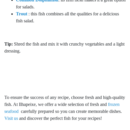
for salads.
Trout
: this fish combines all the qualities for a delicious
fish salad.
Tip:
Shred the fish and mix it with crunchy vegetables and a light
dressing.
To ensure the success of any recipe, choose fresh and high-quality
fish. At Ilhapeixe, we offer a wide selection of fresh and
frozen
seafood
carefully prepared so you can create memorable dishes.
Visit us
and discover the perfect fish for your recipes!