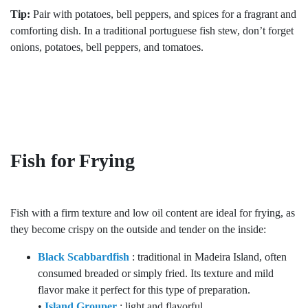
Tip:
Pair with potatoes, bell peppers, and spices for a fragrant and
comforting dish. In a traditional portuguese fish stew, don’t forget
onions, potatoes, bell peppers, and tomatoes.
Fish for Frying
Fish with a firm texture and low oil content are ideal for frying, as
they become crispy on the outside and tender on the inside:
Black Scabbardfish
: traditional in Madeira Island, often
consumed breaded or simply fried. Its texture and mild
flavor make it perfect for this type of preparation.
•
Island Grouper
: light and flavorful.