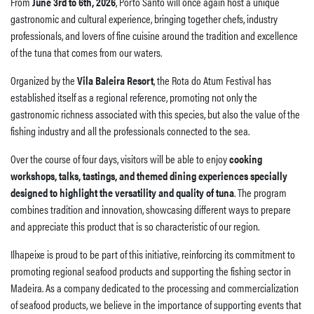
From
June 3rd to 6th, 2026
, Porto Santo will once again host a unique
gastronomic and cultural experience, bringing together chefs, industry
professionals, and lovers of fine cuisine around the tradition and excellence
of the tuna that comes from our waters.
Organized by the
Vila Baleira Resort
, the Rota do Atum Festival has
established itself as a regional reference, promoting not only the
gastronomic richness associated with this species, but also the value of the
fishing industry and all the professionals connected to the sea.
Over the course of four days, visitors will be able to enjoy
cooking
workshops, talks, tastings, and themed dining experiences specially
designed to highlight the versatility and quality of tuna
. The program
combines tradition and innovation, showcasing different ways to prepare
and appreciate this product that is so characteristic of our region.
Ilhapeixe is proud to be part of this initiative, reinforcing its commitment to
promoting regional seafood products and supporting the fishing sector in
Madeira. As a company dedicated to the processing and commercialization
of seafood products, we believe in the importance of supporting events that