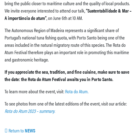
bring the public closer to maritime culture and the quality of local products.
We invite everyone interested to attend our talk,
“Sustentabilidade & Mar –
A importância do atum”
, on June 6th at 10 AM.
The Autonomous Region of Madeira represents a significant share of
Portugal’s national tuna fishing quota, with Porto Santo being one of the
areas included in the natural migratory route of this species. The Rota do
Atum Festival therefore plays an important role in promoting this maritime
and gastronomic heritage.
If you appreciate the sea, tradition, and fine cuisine, make sure to save
the date: the Rota do Atum Festival awaits you in Porto Santo.
To learn more about the event, visit:
Rota do Atum.
To see photos from one of the latest editions of the event, visit our article:
Rota do Atum 2023 – summary
.
Return to
NEWS