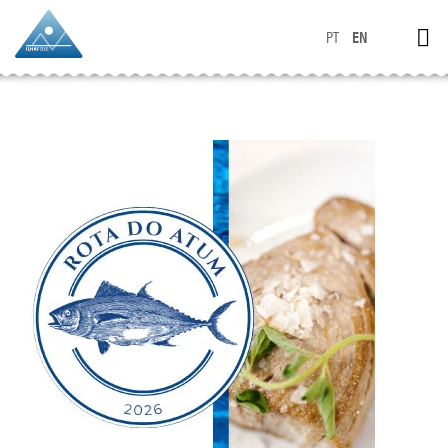
PT
EN