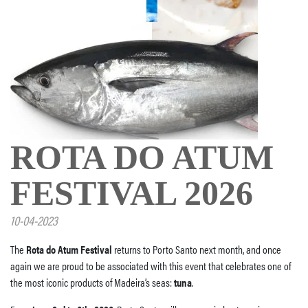
ROTA DO ATUM
FESTIVAL 2026
10-04-2023
The
Rota do Atum Festival
returns to Porto Santo next month, and once
again we are proud to be associated with this event that celebrates one of
the most iconic products of Madeira’s seas:
tuna
.